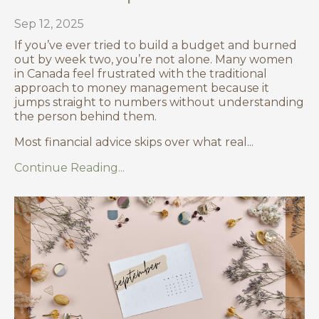
Sep 12, 2025
If you’ve ever tried to build a budget and burned
out by week two, you’re not alone. Many women
in Canada feel frustrated with the traditional
approach to money management because it
jumps straight to numbers without understanding
the person behind them.
Most financial advice skips over what real
...
Continue Reading...