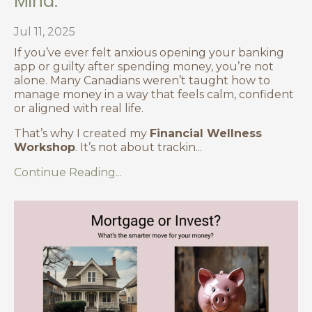
Mind.
Jul 11, 2025
If you’ve ever felt anxious opening your banking
app or guilty after spending money, you’re not
alone. Many Canadians weren’t taught how to
manage money in a way that feels calm, confident
or aligned with real life.
That’s why I created my
Financial Wellness
Workshop
. It’s not about trackin
...
Continue Reading...