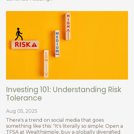
Investing 101: Understanding Risk
Tolerance
Aug 05, 2025
There's a trend on social media that goes
something like this: "It's literally so simple: Open a
TFSA at Wealthsimple, buy a globally diversified