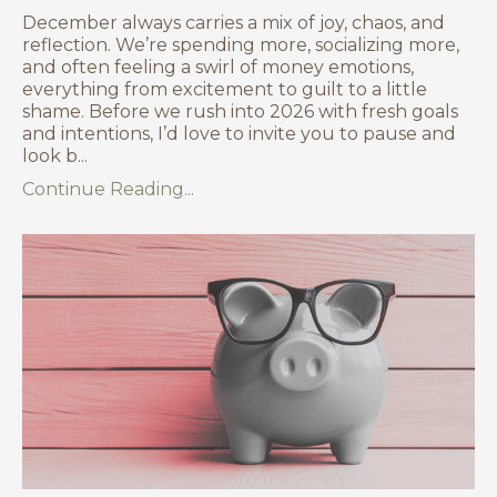
December always carries a mix of joy, chaos, and
reflection. We’re spending more, socializing more,
and often feeling a swirl of money emotions,
everything from excitement to guilt to a little
shame. Before we rush into 2026 with fresh goals
and intentions, I’d love to invite you to pause and
look b
...
Continue Reading...