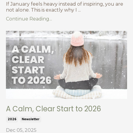
If January feels heavy instead of inspiring, you are
not alone. This is exactly why I
...
Continue Reading...
A Calm, Clear Start to 2026
2026
Newsletter
Dec 05, 2025