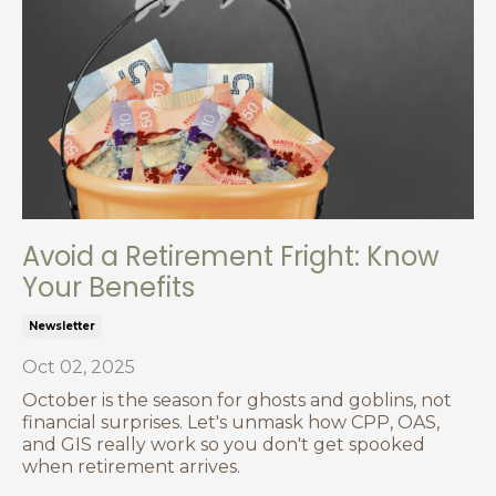
Avoid a Retirement Fright: Know
Your Benefits
Newsletter
Oct 02, 2025
October is the season for ghosts and goblins, not
financial surprises. Let's unmask how CPP, OAS,
and GIS really work so you don't get spooked
when retirement arrives.