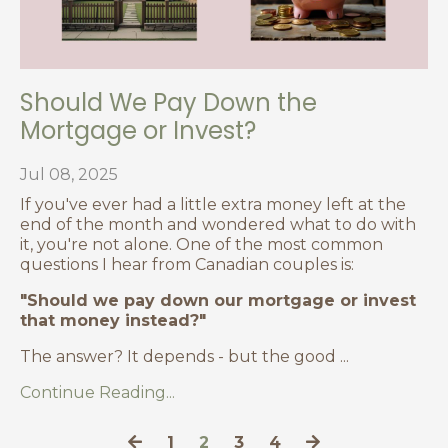
Should We Pay Down the
Mortgage or Invest?
Jul 08, 2025
If you've ever had a little extra money left at the
end of the month and wondered what to do with
it, you're not alone. One of the most common
questions I hear from Canadian couples is:
"Should we pay down our mortgage or invest
that money instead?"
The answer? It depends - but the good
...
Continue Reading...
1
2
3
4