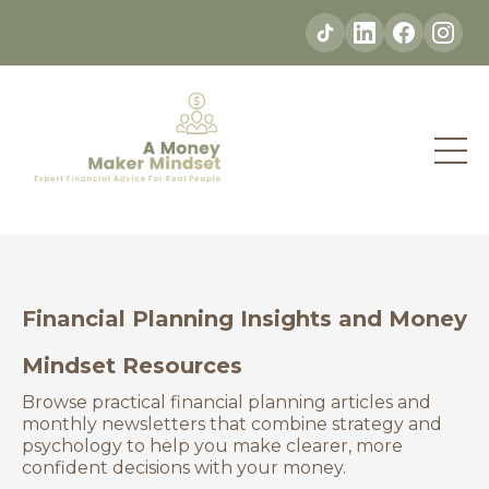
Financial Planning Insights and Money
Mindset Resources
Browse practical financial planning articles and
monthly newsletters that combine strategy and
psychology to help you make clearer, more
confident decisions with your money.