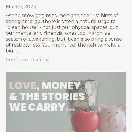
Mar 07, 2026
As the snow begins to melt and the first hints of
spring emerge, there is often a natural urge to
"clean house" - not just our physical spaces, but
our mental and financial ones too. March is a
season of awakening, but it can also bring a sense
of restlessness. You might feel the itch to make a
big ...
Continue Reading...