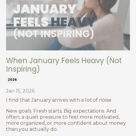
When January Feels Heavy (Not
Inspiring)
2026
Jan 15, 2026
I find that January arrives with a lot of noise.
New goals. Fresh starts. Big expectations.
And
often, a quiet pressure to feel more motivated,
more organized, or more confident about money
than you actually do.