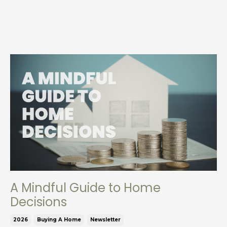
A Mindful Guide to Home
Decisions
2026
Buying A Home
Newsletter