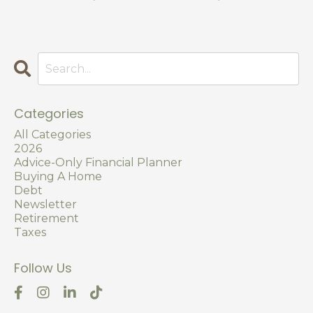
Categories
All Categories
2026
Advice-Only Financial Planner
Buying A Home
Debt
Newsletter
Retirement
Taxes
Follow Us