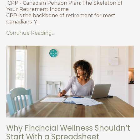
CPP - Canadian Pension Plan: The Skeleton of
Your Retirement Income
CPP is the backbone of retirement for most
Canadians. Y
...
Continue Reading...
Why Financial Wellness Shouldn’t
Start With a Spreadsheet