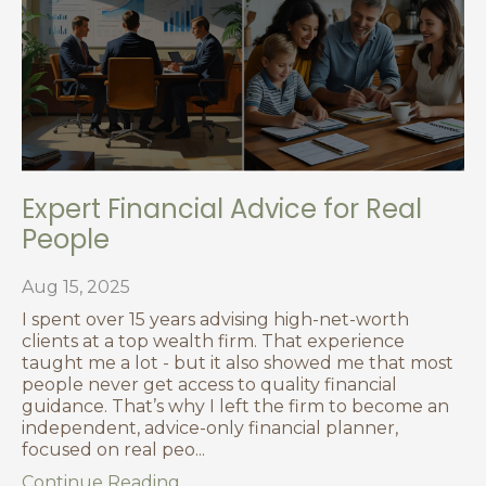
Expert Financial Advice for Real
People
Aug 15, 2025
I spent over 15 years advising high-net-worth
clients at a top wealth firm. That experience
taught me a lot - but it also showed me that most
people never get access to quality financial
guidance. That’s why I left the firm to become an
independent, advice-only financial planner,
focused on real peo
...
Continue Reading...