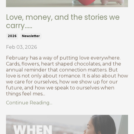
Love, money, and the stories we
carry.....
2026
Newsletter
Feb 03, 2026
February has a way of putting love everywhere.
Cards, flowers, heart shaped chocolates, and the
annual reminder that connection matters. But
love is not only about romance. It is also about how
we care for ourselves, how we show up for our
future, and how we speak to ourselves when
things feel mes...
Continue Reading...