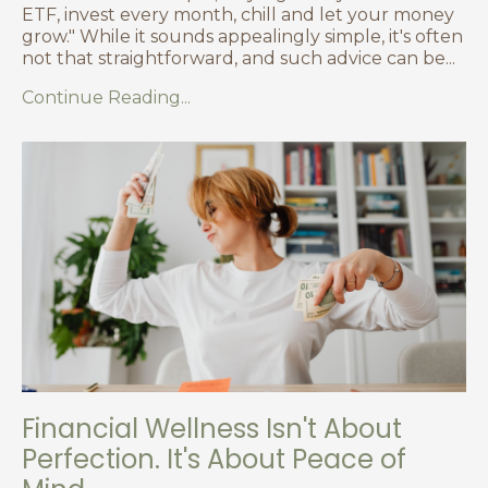
ETF, invest every month, chill and let your money
grow." While it sounds appealingly simple, it's often
not that straightforward, and such advice can be
...
Continue Reading...
Financial Wellness Isn't About
Perfection. It's About Peace of