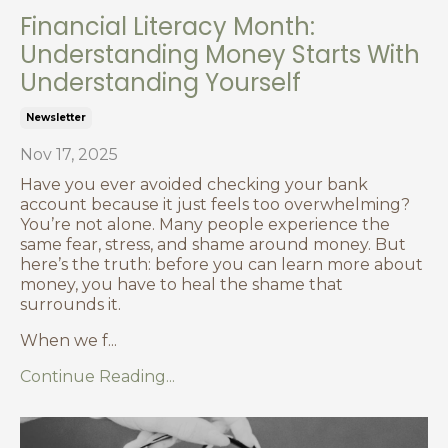
Financial Literacy Month:
Understanding Money Starts With
Understanding Yourself
Newsletter
Nov 17, 2025
Have you ever avoided checking your bank
account because it just feels too overwhelming?
You’re not alone. Many people experience the
same fear, stress, and shame around money. But
here’s the truth: before you can learn more about
money, you have to heal the shame that
surrounds it.
When we f
...
Continue Reading...