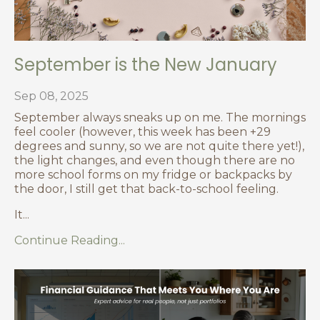
September is the New January
Sep 08, 2025
September always sneaks up on me. The mornings
feel cooler (however, this week has been +29
degrees and sunny, so we are not quite there yet!),
the light changes, and even though there are no
more school forms on my fridge or backpacks by
the door, I still get that back-to-school feeling.
It
...
Continue Reading...