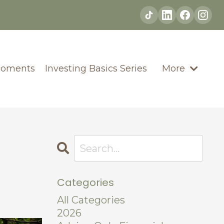
Moments
Investing Basics Series
More
Categories
All Categories
2026