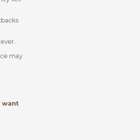
kbacks
 ever.
vice may
o want