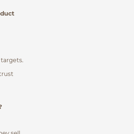
oduct
 targets.
trust
?
ey sell