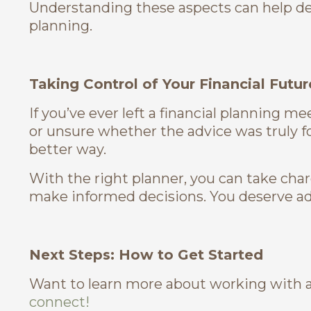
Understanding these aspects can help de
planning.
Taking Control of Your Financial Futur
If you’ve ever left a financial planning 
or unsure whether the advice was truly f
better way.
With the right planner, you can take cha
make informed decisions. You deserve adv
Next Steps: How to Get Started
Want to learn more about working with a
connect!