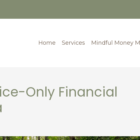
Home
Services
Mindful Money 
ce-Only Financial
a