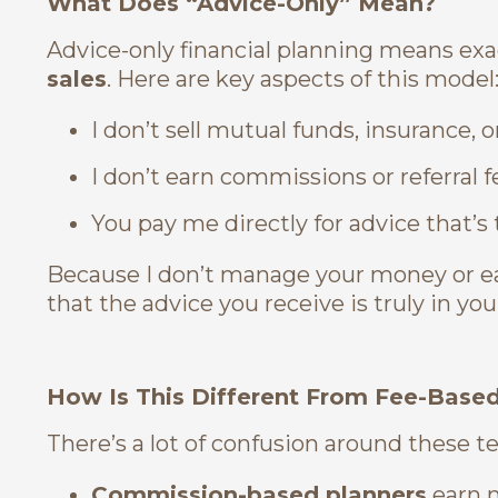
What Does “Advice-Only” Mean?
Advice-only financial planning means exa
sales
. Here are key aspects of this model
I don’t sell mutual funds, insurance,
I don’t earn commissions or referral f
You pay me directly for advice that’s 
Because I don’t manage your money or ea
that the advice you receive is truly in you
How Is This Different From Fee-Base
There’s a lot of confusion around these t
Commission-based planners
earn 