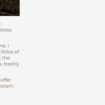
e
glossy
e, I
olios of
, the
, freshly
 offer
system.