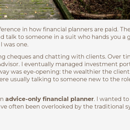
ference in how financial planners are paid. Th
nd talk to someone in a suit who hands you a 
I was one.
ing cheques and chatting with clients. Over tim
dvisor. I eventually managed investment portf
way was eye-opening: the wealthier the client
re usually talking to someone new to the role
an
advice-only financial planner
. I wanted to
ve often been overlooked by the traditional 