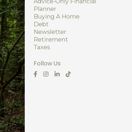
Advice-Only Financial
Planner
Buying A Home
Debt
Newsletter
Retirement
Taxes
Follow Us