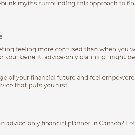
bunk myths surrounding this approach to fin
e
meeting feeling more confused than when you w
or your benefit, advice-only planning might be
rge of your financial future and feel empowere
ice that puts you first.
n advice-only financial planner in Canada?
Let