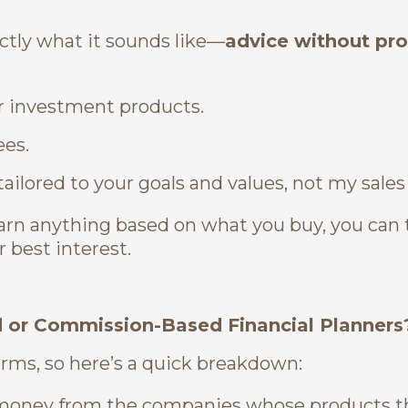
ctly what it sounds like—
advice without pr
:
 or investment products.
ees.
tailored to your goals and values, not my sales
rn anything based on what you buy, you can 
r best interest.
d or Commission-Based Financial Planners
erms, so here’s a quick breakdown:
money from the companies whose products th