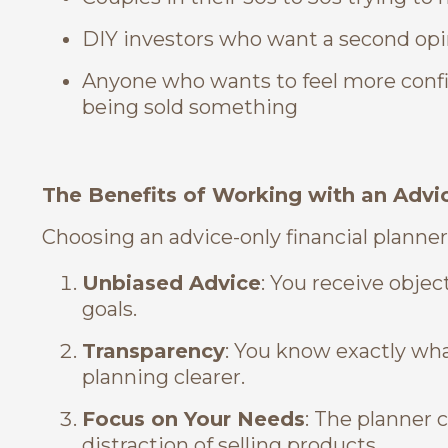
DIY investors who want a second opi
Anyone who wants to feel more confi
being sold something
The Benefits of Working with an Advic
Choosing an advice-only financial planner
Unbiased Advice
: You receive obje
goals.
Transparency
: You know exactly wha
planning clearer.
Focus on Your Needs
: The planner 
distraction of selling products.