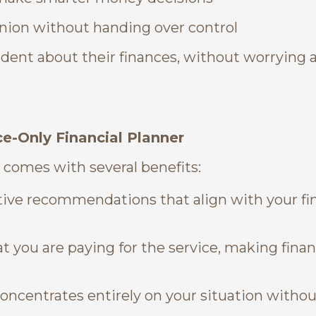
nion without handing over control
dent about their finances, without worrying 
e-Only Financial Planner
 comes with several benefits:
ctive recommendations that align with your fi
t you are paying for the service, making finan
concentrates entirely on your situation withou