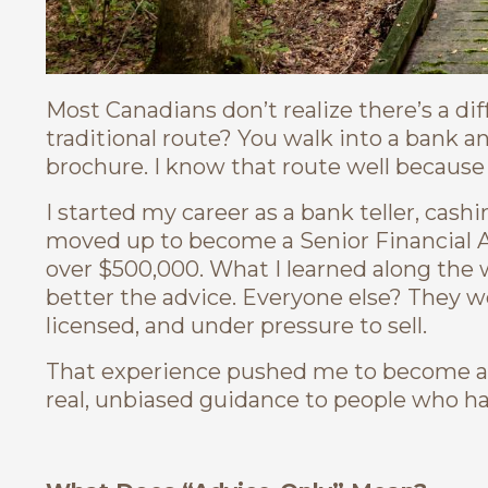
Most Canadians don’t realize there’s a dif
traditional route? You walk into a bank a
brochure. I know that route well because 
I started my career as a bank teller, cash
moved up to become a Senior Financial A
over $500,000. What I learned along the 
better the advice. Everyone else? They we
licensed, and under pressure to sell.
That experience pushed me to become 
real, unbiased guidance to people who ha