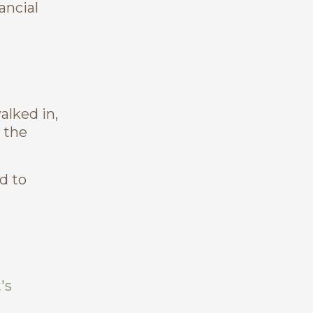
ancial
alked in,
 the
d to
's