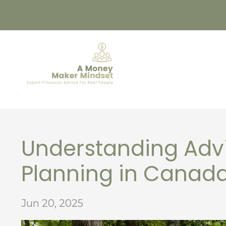
Understanding Advi
Planning in Canad
Jun 20, 2025