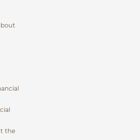
about
nancial
cial
t the