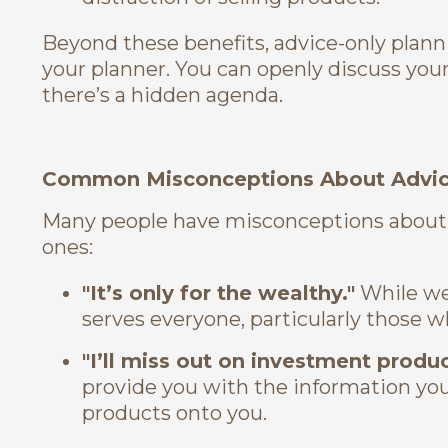
Beyond these benefits, advice-only plann
your planner. You can openly discuss your 
there’s a hidden agenda.
Common Misconceptions About Advice
Many people have misconceptions about
ones:
"It’s only for the wealthy."
While wea
serves everyone, particularly those wh
"I’ll miss out on investment produc
provide you with the information yo
products onto you.