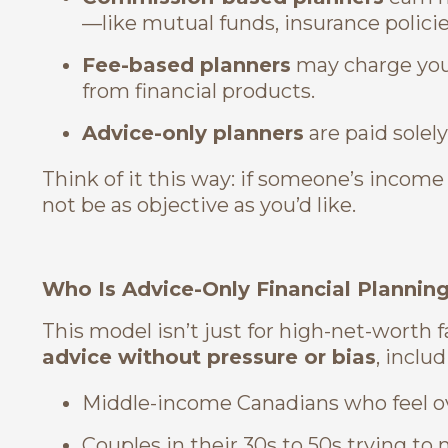
—like mutual funds, insurance policies
Fee-based planners
may charge you 
from financial products.
Advice-only planners
are paid solely
Think of it this way: if someone’s inco
not be as objective as you’d like.
Who Is Advice-Only Financial Plannin
This model isn’t just for high-net-worth fam
advice without pressure or bias
, includ
Middle-income Canadians who feel ov
Couples in their 30s to 50s trying t