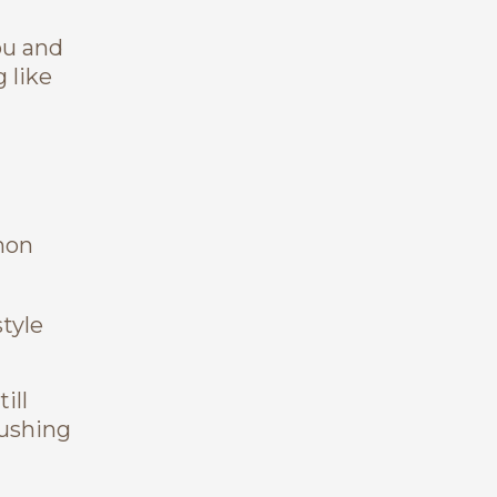
ou and
 like
mon
style
ill
pushing