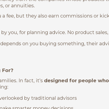
, or annuities.
a fee, but they also earn commissions or kic
 by you, for planning advice. No product sales,
me depends on you buying something, their ad
g For?
ilies. In fact, it’s
designed for people wh
ing:
erlooked by traditional advisors
o make smarter money decisions