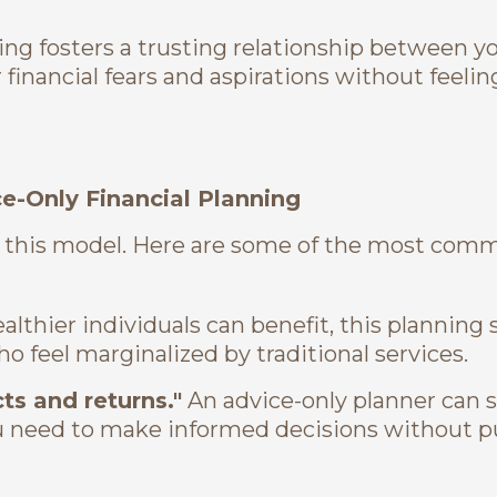
ing fosters a trusting relationship between y
financial fears and aspirations without feeling
-Only Financial Planning
 this model. Here are some of the most com
lthier individuals can benefit, this planning 
o feel marginalized by traditional services.
ts and returns."
An advice-only planner can st
u need to make informed decisions without 