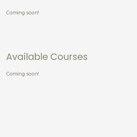
Coming soon!
Available Courses
Coming soon!