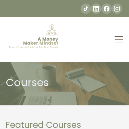
Courses
Featured Courses