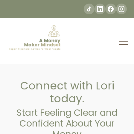
Connect with Lori
today.
Start Feeling Clear and
Confident About Your