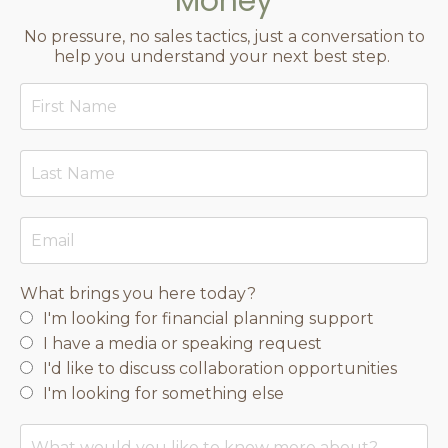
Money
No pressure, no sales tactics, just a conversation to
help you understand your next best step.
What brings you here today?
I'm looking for financial planning support
I have a media or speaking request
I'd like to discuss collaboration opportunities
I'm looking for something else