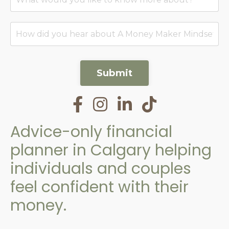
Submit
Advice-only financial
planner in Calgary helping
individuals and couples
feel confident with their
money.