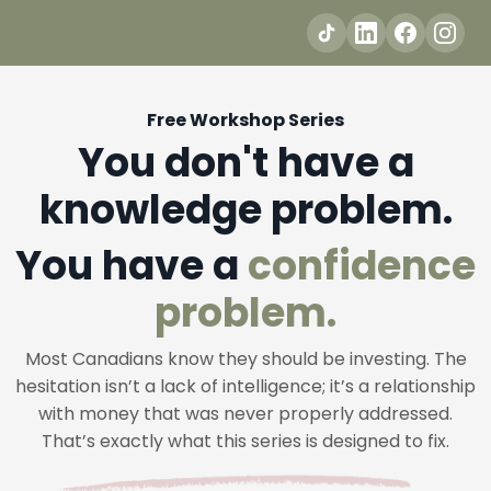
Free Workshop Series
You don't have a
knowledge problem.
You have a
confidence
problem.
Most Canadians know they should be investing. The
hesitation isn’t a lack of intelligence; it’s a relationship
with money that was never properly addressed.
That’s exactly what this series is designed to fix.