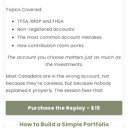
Topics Covered:
TFSA, RRSP and FHSA
Non-registered accounts
The most common account mistakes
How contribution room works
The account you choose matters just as much as
the investments.
Most Canadians are in the wrong account, not
because they're careless, but because nobody
explained it properly. This session fixes that.
Purchase the Replay - $15
How to Build a Simple Portfolio