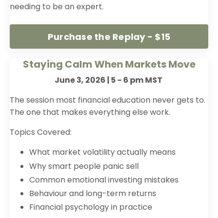
needing to be an expert.
Purchase the Replay - $15
Staying Calm When Markets Move
June 3, 2026 | 5 - 6 pm MST
The session most financial education never gets to.
The one that makes everything else work.
Topics Covered:
What market volatility actually means
Why smart people panic sell
Common emotional investing mistakes
Behaviour and long-term returns
Financial psychology in practice