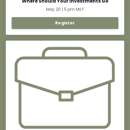
Where Should Your Investments Go
May 20 | 5 pm MST
Register