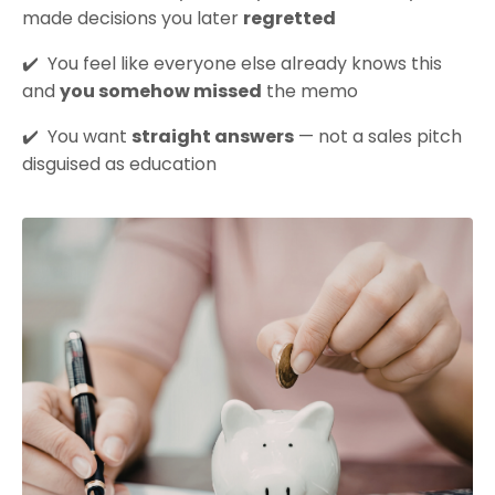
made decisions you later
regretted
✔️
You feel like everyone else already knows this
and
you somehow missed
the memo
✔️
You want
straight answers
— not a sales pitch
disguised as education