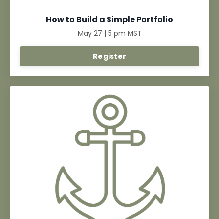
How to Build a Simple Portfolio
May 27 | 5 pm MST
Register