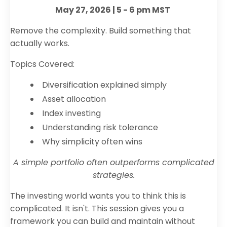
May 27, 2026 | 5 - 6 pm MST
Remove the complexity. Build something that
actually works.
Topics Covered:
Diversification explained simply
Asset allocation
Index investing
Understanding risk tolerance
Why simplicity often wins
A simple portfolio often outperforms complicated
strategies.
The investing world wants you to think this is
complicated. It isn't. This session gives you a
framework you can build and maintain without