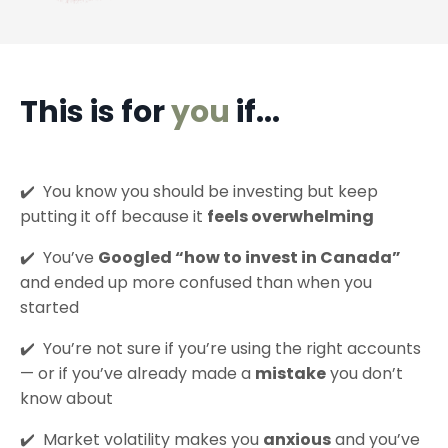
This is for
you
if...
✔️
You know you should be investing but keep
putting it off because it
feels overwhelming
✔️
You’ve
Googled “how to invest in Canada”
and ended up more confused than when you
started
✔️
You’re not sure if you’re using the right accounts
— or if you’ve already made a
mistake
you don’t
know about
✔️
Market volatility makes you
anxious
and you’ve