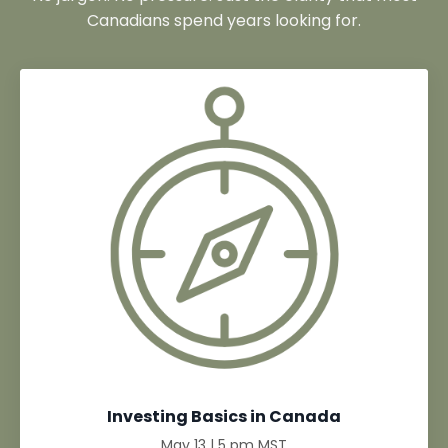
Canadians spend years looking for.
Investing Basics in Canada
May 13 | 5 pm MST