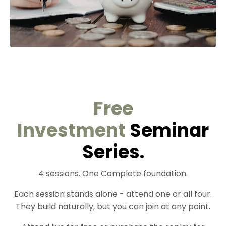
Free
Investment
Seminar
Series.
4 sessions. One Complete foundation.
Each session stands alone - attend one or all four.
They build naturally, but you can join at any point.