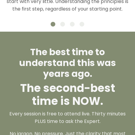
start with very little. Understanding the principles is
the first step, regardless of your starting point.
The best time to
understand this was
years ago.
The second-best
time is
NOW.
Every session is free to attend live. Thirty minutes
PLUS time to ask the Expert.
No jargon. No pressure. Just the clarity that most