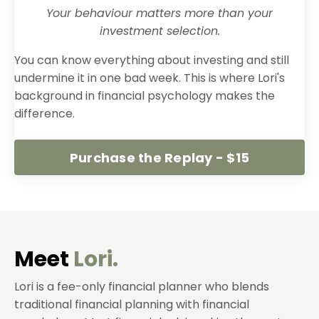
Your behaviour matters more than your
investment selection.
You can know everything about investing and still
undermine it in one bad week. This is where Lori's
background in financial psychology makes the
difference.
Purchase the Replay - $15
Meet
Lori.
Lori is a fee-only financial planner who blends
traditional financial planning with financial