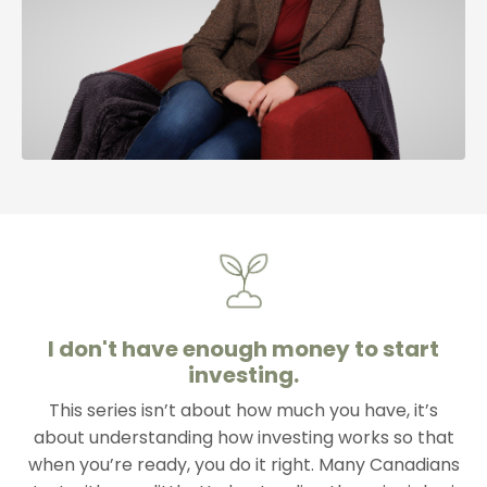
I don't have enough money to start
investing.
This series isn’t about how much you have, it’s
about understanding how investing works so that
when you’re ready, you do it right. Many Canadians