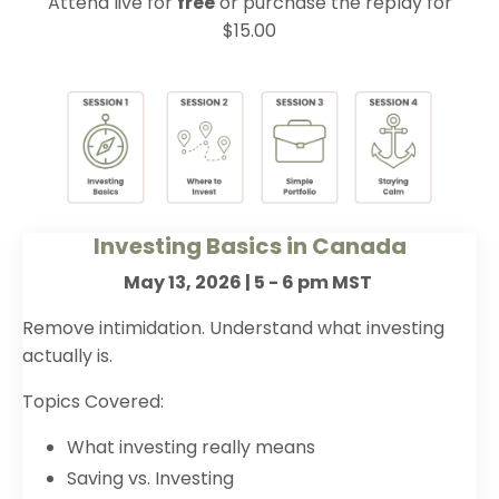
Attend live for
free
or purchase the replay for
$15.00
Investing Basics in Canada
May 13, 2026 | 5 - 6 pm MST
Remove intimidation. Understand what investing
actually is.
Topics Covered:
What investing really means
Saving vs. Investing