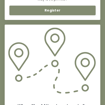
Register