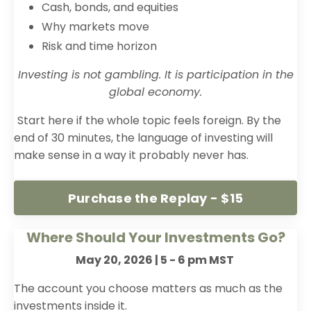
Cash, bonds, and equities
Why markets move
Risk and time horizon
Investing is not gambling. It is participation in the
global economy.
Start here if the whole topic feels foreign. By the
end of 30 minutes, the language of investing will
make sense in a way it probably never has.
Purchase the Replay - $15
Where Should Your Investments Go?
May 20, 2026 | 5 - 6 pm MST
The account you choose matters as much as the
investments inside it.