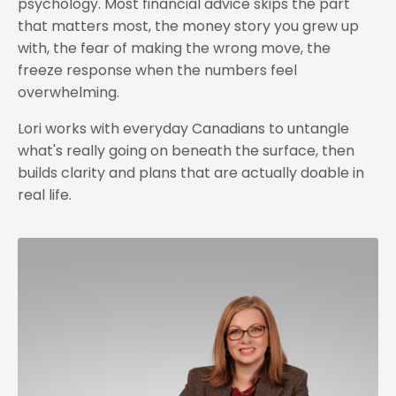
psychology. Most financial advice skips the part
that matters most, the money story you grew up
with, the fear of making the wrong move, the
freeze response when the numbers feel
overwhelming.
Lori works with everyday Canadians to untangle
what's really going on beneath the surface, then
builds clarity and plans that are actually doable in
real life.