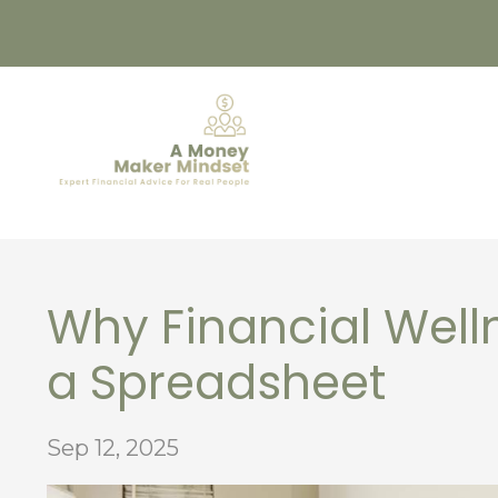
Why Financial Welln
a Spreadsheet
Sep 12, 2025