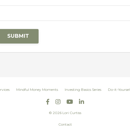
SUBMIT
rvices
Mindful Money Moments
Investing Basics Series
Do-it-Yoursel
© 2026 Lori Curtiss
Contact