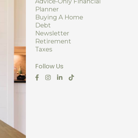
Advice-Only Financial
Planner
Buying A Home
Debt
Newsletter
Retirement
Taxes
Follow Us