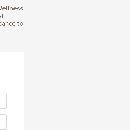
Wellness
el
idance to