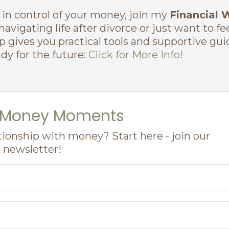
d in control of your money, join my
Financial 
avigating life after divorce or just want to fe
p gives you practical tools and supportive gu
dy for the future:
Click for More Info!
l Money Moments
tionship with money? Start here - join our
newsletter!