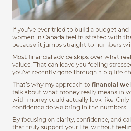
If you’ve ever tried to build a budget an
women in Canada feel frustrated with t
because it jumps straight to numbers w
Most financial advice skips over what rea
values. That can leave you feeling stresse
you’ve recently gone through a big life ch
That’s why my approach to
financial we
talk about what money really means in you
with money could actually look like. Only 
confidence do we bring in the numbers.
By focusing on clarity, confidence, and cal
that truly support your life, without fe