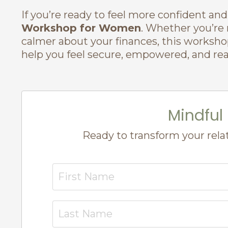
If you’re ready to feel more confident an
Workshop for Women
. Whether you’re n
calmer about your finances, this worksho
help you feel secure, empowered, and rea
Mindfu
Ready to transform your rela