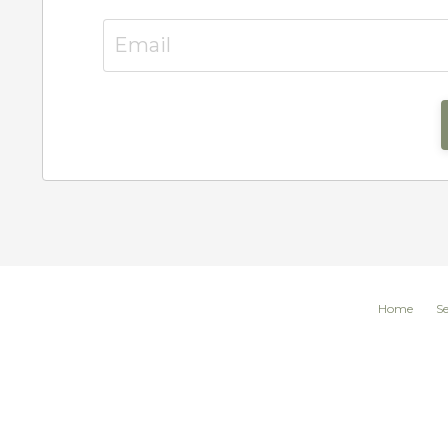
Home
Se