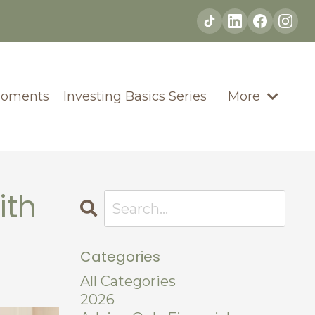
Moments
Investing Basics Series
More
ith
Categories
All Categories
2026