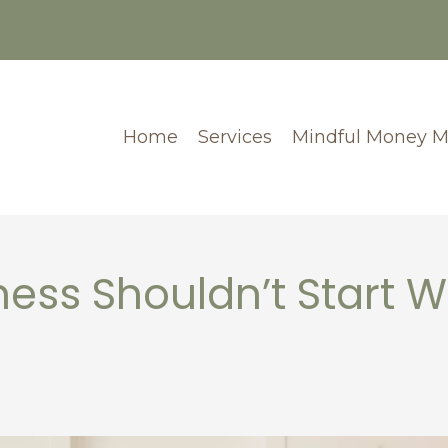
Home
Services
Mindful Money 
ess Shouldn’t Start W