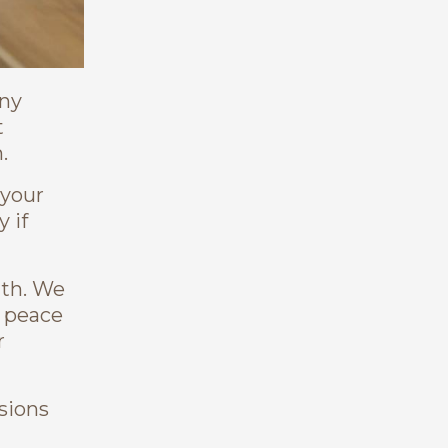
any
t
.
 your
 if
ath. We
t peace
r
isions