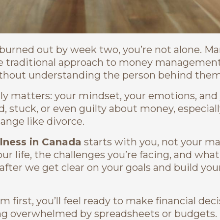
d burned out by week two, you’re not alone. M
he traditional approach to money managemen
ithout understanding the person behind them
lly matters: your mindset, your emotions, and
d, stuck, or even guilty about money, especially
ange like divorce.
llness in Canada
starts with you, not your m
r life, the challenges you’re facing, and wha
after we get clear on your goals and build you
m first, you’ll feel ready to make financial dec
eling overwhelmed by spreadsheets or budgets.