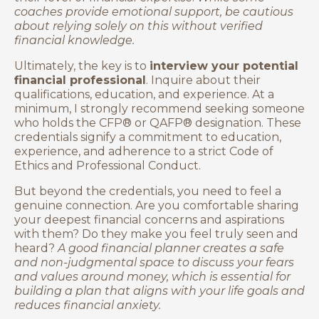
coaches provide emotional support, be cautious
about relying solely on this without verified
financial knowledge.
Ultimately, the key is to
interview your potential
financial professional
. Inquire about their
qualifications, education, and experience. At a
minimum, I strongly recommend seeking someone
who holds the CFP® or QAFP® designation. These
credentials signify a commitment to education,
experience, and adherence to a strict Code of
Ethics and Professional Conduct.
But beyond the credentials, you need to feel a
genuine connection. Are you comfortable sharing
your deepest financial concerns and aspirations
with them? Do they make you feel truly seen and
heard?
A good financial planner creates a safe
and non-judgmental space to discuss your fears
and values around money, which is essential for
building a plan that aligns with your life goals and
reduces financial anxiety.