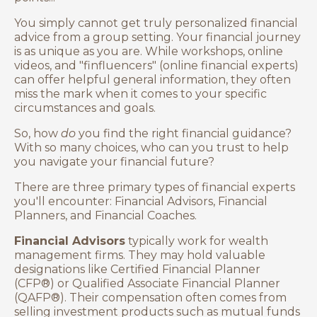
You simply cannot get truly personalized financial
advice from a group setting. Your financial journey
is as unique as you are. While workshops, online
videos, and "finfluencers" (online financial experts)
can offer helpful general information, they often
miss the mark when it comes to your specific
circumstances and goals.
So, how
do
you find the right financial guidance?
With so many choices, who can you trust to help
you navigate your financial future?
There are three primary types of financial experts
you'll encounter: Financial Advisors, Financial
Planners, and Financial Coaches.
Financial Advisors
typically work for wealth
management firms. They may hold valuable
designations like Certified Financial Planner
(CFP®) or Qualified Associate Financial Planner
(QAFP®). Their compensation often comes from
selling investment products such as mutual funds