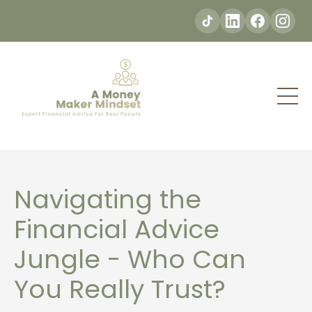
Navigating the
Financial Advice
Jungle - Who Can
You Really Trust?