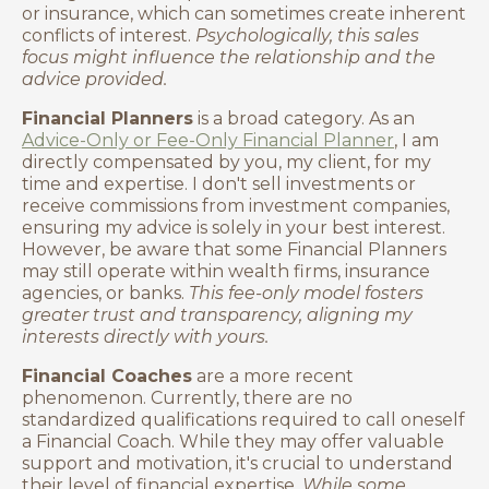
or insurance, which can sometimes create inherent
conflicts of interest.
Psychologically, this sales
focus might influence the relationship and the
advice provided.
Financial Planners
is a broad category. As an
Advice-Only or Fee-Only Financial Planner
, I am
directly compensated by you, my client, for my
time and expertise. I don't sell investments or
receive commissions from investment companies,
ensuring my advice is solely in your best interest.
However, be aware that some Financial Planners
may still operate within wealth firms, insurance
agencies, or banks.
This fee-only model fosters
greater trust and transparency, aligning my
interests directly with yours.
Financial Coaches
are a more recent
phenomenon. Currently, there are no
standardized qualifications required to call oneself
a Financial Coach. While they may offer valuable
support and motivation, it's crucial to understand
their level of financial expertise.
While some