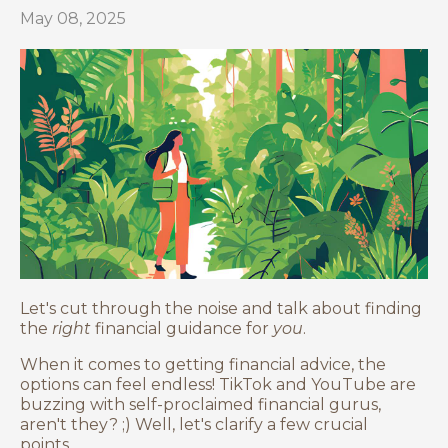
May 08, 2025
Let's cut through the noise and talk about finding
the
right
financial guidance for
you
.
When it comes to getting financial advice, the
options can feel endless! TikTok and YouTube are
buzzing with self-proclaimed financial gurus,
aren't they? ;) Well, let's clarify a few crucial
points...