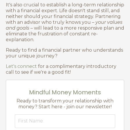
It's also crucial to establish a long-term relationship
with a financial expert. Life doesn't stand still, and
neither should your financial strategy. Partnering
with an advisor who truly knows you –
your values
and goals
– will lead to a more responsive plan and
eliminate the frustration of constant re-
explanation.
Ready to find a financial partner who understands
your unique journey?
Let's connect
for a complimentary introductory
call to see if we're a good fit!
Mindful Money Moments
Ready to transform your relationship with
money? Start here - join our newsletter!