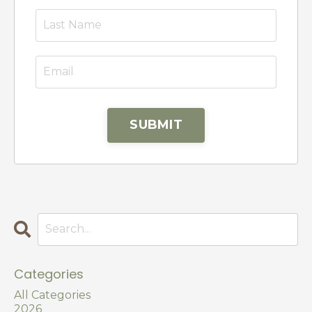
SUBMIT
Categories
All Categories
2026