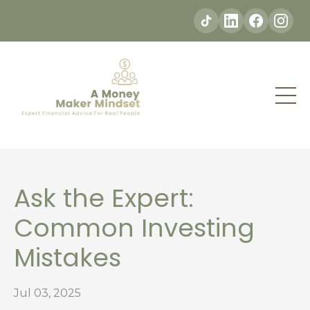
Ask the Expert:
Common Investing
Mistakes
Jul 03, 2025