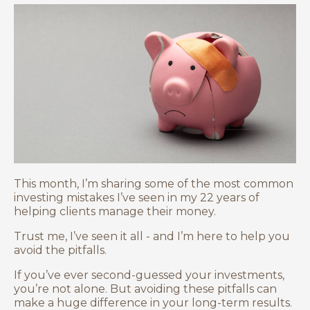
This month, I’m sharing some of the most common
investing mistakes I’ve seen in my 22 years of
helping clients manage their money.
Trust me, I’ve seen it all - and I’m here to help you
avoid the pitfalls.
If you’ve ever second-guessed your investments,
you’re not alone. But avoiding these pitfalls can
make a huge difference in your long-term results.