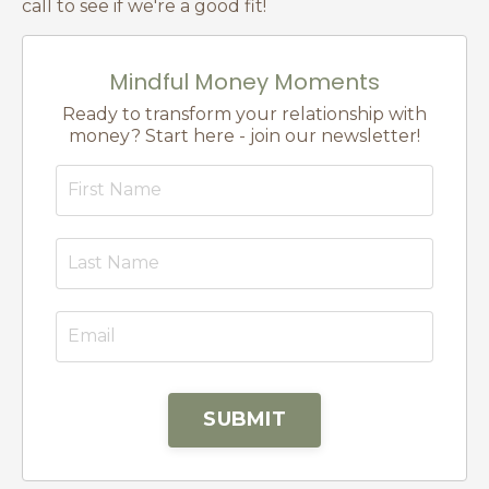
call to see if we're a good fit!
Mindful Money Moments
Ready to transform your relationship with
money? Start here - join our newsletter!
SUBMIT