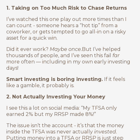
1. Taking on Too Much Risk to Chase Returns
I’ve watched this one play out more times than I
can count - someone hears a “hot tip” from a
coworker, or gets tempted to go all-in on a risky
asset for a quick win.
Did it ever work?
Maybe once.
But I’ve helped
thousands of people, and I’ve seen this fail
far
more often — including in my own early investing
days!
Smart investing is boring investing.
If it feels
like a gamble, it probably is.
2. Not Actually Investing Your Money
I see this a lot on social media: “My TFSA only
earned 2% but my RRSP made 8%!”
The issue isn’t the account - it’s that the money
inside the TFSA was never actually
invested.
Putting money into a TFSA or RRSP is just step