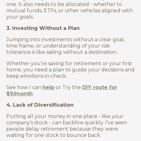
one. It also needs to be allocated - whether to
mutual funds, ETFs, or other vehicles aligned with
your goals.
3. Investing Without a Plan
Jumping into investments without a clear goal,
time frame, or understanding of your risk
tolerance is like sailing without a destination.
Whether you’re saving for retirement or your first
home, you need a plan to guide your decisions and
keep emotions in check.
See how I can
help
or Try the
DIY route for
$9/month
4. Lack of Diversification
Putting all your money in one place - like your
company’s stock - can backfire quickly. I’ve seen
people delay retirement because they were
waiting for
one
stock to bounce back.