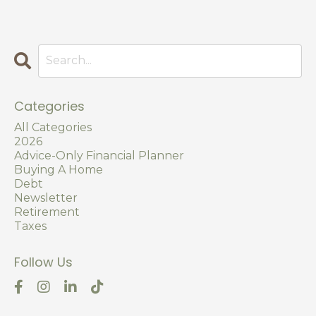
Categories
All Categories
2026
Advice-Only Financial Planner
Buying A Home
Debt
Newsletter
Retirement
Taxes
Follow Us