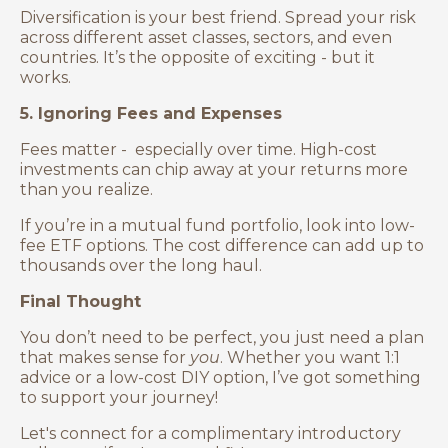
Diversification is your best friend. Spread your risk
across different asset classes, sectors, and even
countries. It’s the opposite of exciting - but it
works.
5. Ignoring Fees and Expenses
Fees matter - especially over time. High-cost
investments can chip away at your returns more
than you realize.
If you’re in a mutual fund portfolio, look into low-
fee ETF options. The cost difference can add up to
thousands over the long haul.
Final Thought
You don’t need to be perfect, you just need a plan
that makes sense for
you
. Whether you want 1:1
advice or a low-cost DIY option, I’ve got something
to support your journey!
Let's connect for a complimentary introductory