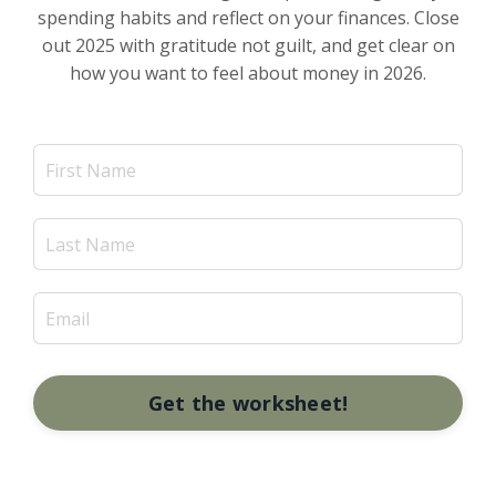
spending habits and reflect on your finances. Close
out 2025 with gratitude not guilt, and get clear on
how you want to feel about money in 2026.
Get the worksheet!