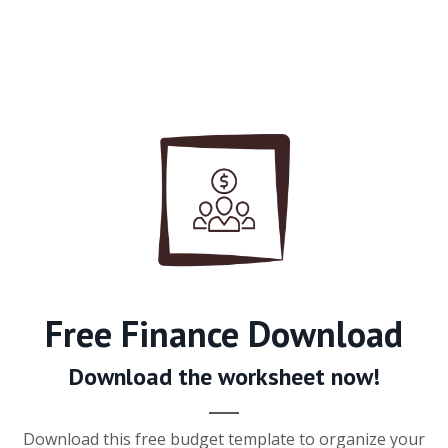
Free Finance Download
Download the worksheet now!
Download this free budget template to organize your